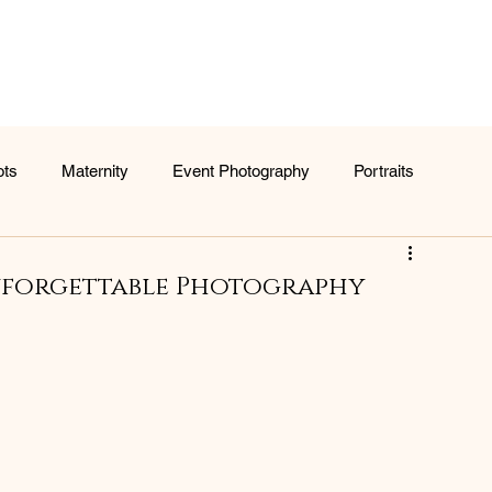
ots
Maternity
Event Photography
Portraits
nforgettable Photography