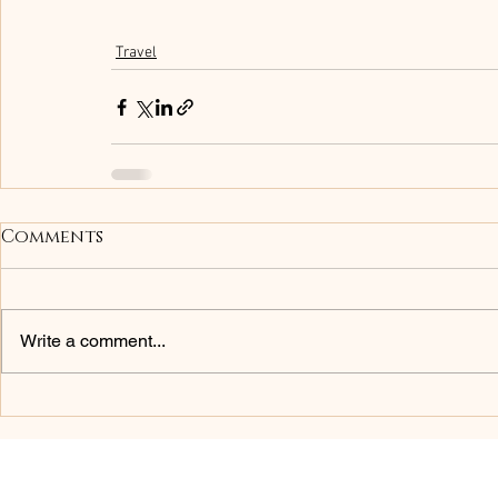
Travel
Comments
Write a comment...