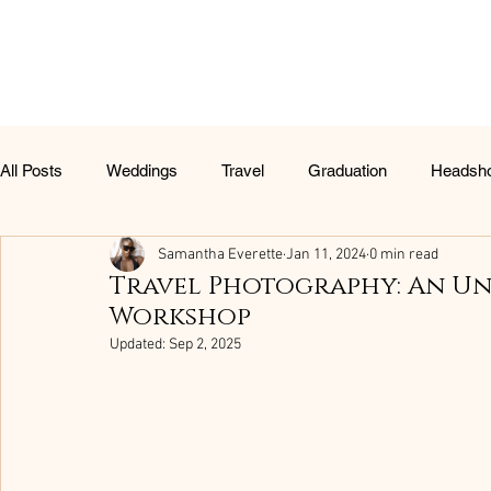
All Posts
Weddings
Travel
Graduation
Headsh
Samantha Everette
Jan 11, 2024
0 min read
Christmas Portraits
Travel Photography: An U
Workshop
Updated:
Sep 2, 2025