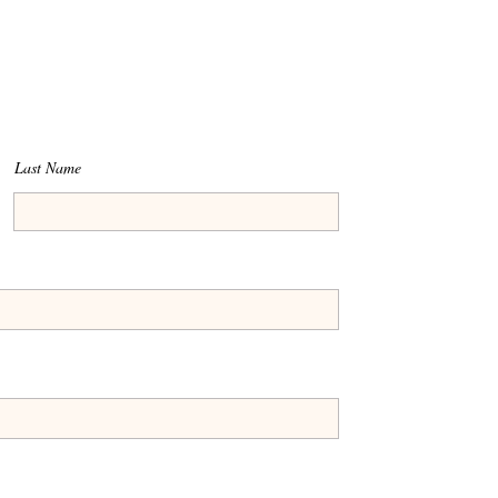
Last Name