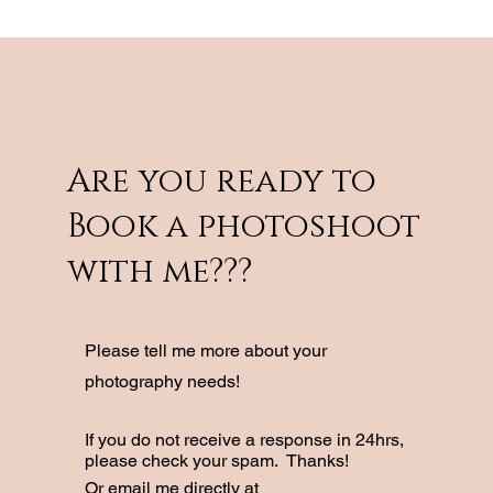
Are you ready to
Book a photoshoot
with me???
Please tell me more about your
photography needs!
If you do not receive a response in 24hrs,
please check your spam. Thanks!
Or email me directly at