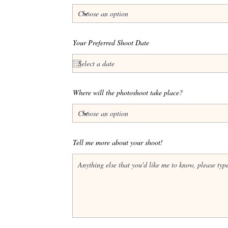
Your Preferred Shoot Date
Where will the photoshoot take place?
Tell me more about your shoot!