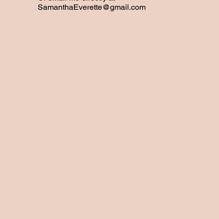
SamanthaEverette@gmail.com