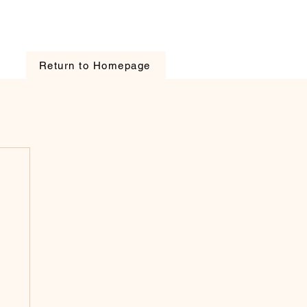
Return to Homepage