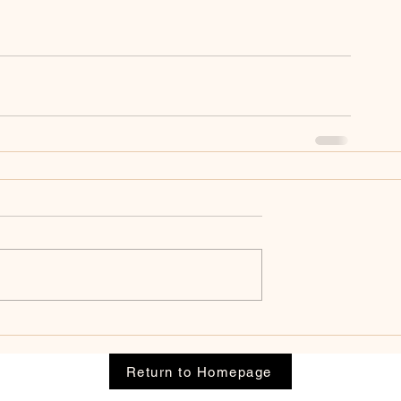
Return to Homepage