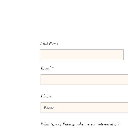
First Name
Email
Phone
What type of Photography are you interested in?