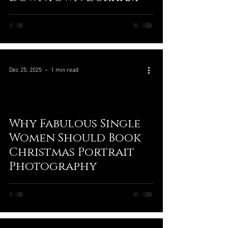
Dec 25, 2025
1 min read
Why Fabulous Single
Women Should Book
Christmas Portrait
Photography