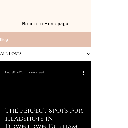
Return to Homepage
Blog
All Posts
Dec 30, 2025
2 min read
The perfect spots for
headshots in
Downtown Durham