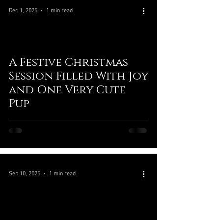
Dec 1, 2025
1 min read
A Festive Christmas
Session Filled With Joy
and One Very Cute
Pup
Sep 10, 2025
1 min read