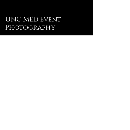
UNC MED Event
Photography
Sep 5, 2025
2 min read
Event Photography:
Farm to Table Dinner