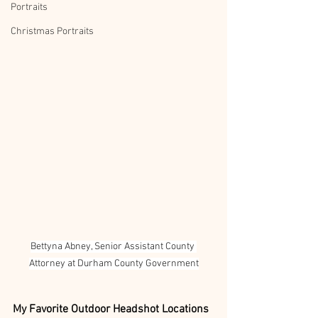
Portraits
Christmas Portraits
Bettyna Abney, Senior Assistant County 
Attorney at Durham County Government
My Favorite Outdoor Headshot Locations 