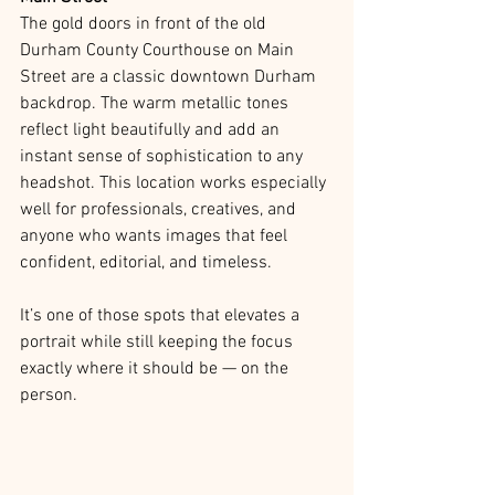
The gold doors in front of the old 
Durham County Courthouse on Main 
Street are a classic downtown Durham 
backdrop. The warm metallic tones 
reflect light beautifully and add an 
instant sense of sophistication to any 
headshot. This location works especially 
well for professionals, creatives, and 
anyone who wants images that feel 
confident, editorial, and timeless.
It’s one of those spots that elevates a 
portrait while still keeping the focus 
exactly where it should be — on the 
person.