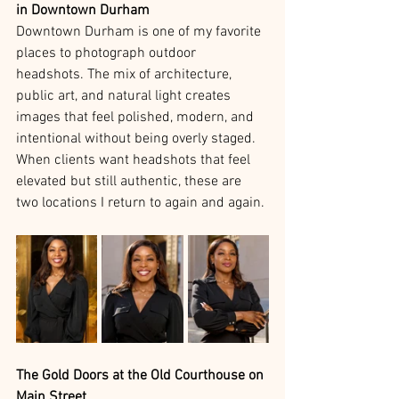
in Downtown Durham
Downtown Durham is one of my favorite 
places to photograph outdoor 
headshots. The mix of architecture, 
public art, and natural light creates 
images that feel polished, modern, and 
intentional without being overly staged. 
When clients want headshots that feel 
elevated but still authentic, these are 
two locations I return to again and again.
The Gold Doors at the Old Courthouse on 
Main Street