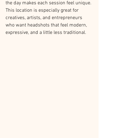
the day makes each session feel unique. 
This location is especially great for 
creatives, artists, and entrepreneurs 
who want headshots that feel modern, 
expressive, and a little less traditional.