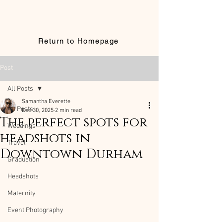
Return to Homepage
Post
All Posts
Samantha Everette
All Posts
Dec 30, 2025
2 min read
The perfect spots for
Weddings
headshots in
Travel
Downtown Durham
Graduation
Headshots
Maternity
Event Photography