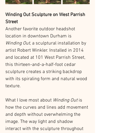
Winding Out Sculpture on West Parrish 
Street
Another favorite outdoor headshot 
location in downtown Durham is 
Winding Out
, a sculptural installation by 
artist Robert Winkler. Installed in 2014 
and located at 101 West Parrish Street, 
this thirteen-and-a-half-foot cedar 
sculpture creates a striking backdrop 
with its spiraling form and natural wood 
texture.
What I love most about 
Winding Out
 is 
how the curves and lines add movement 
and depth without overwhelming the 
image. The way light and shadow 
interact with the sculpture throughout 