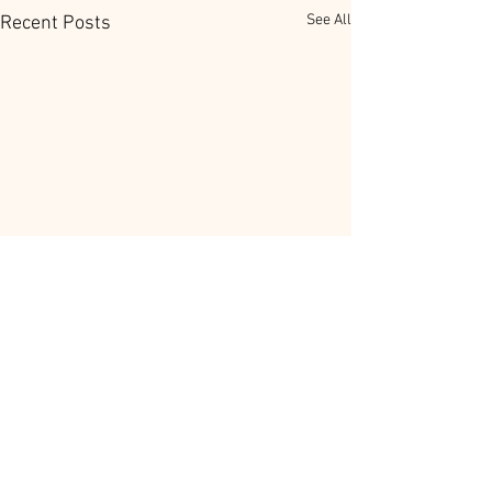
See All
Recent Posts
Comments