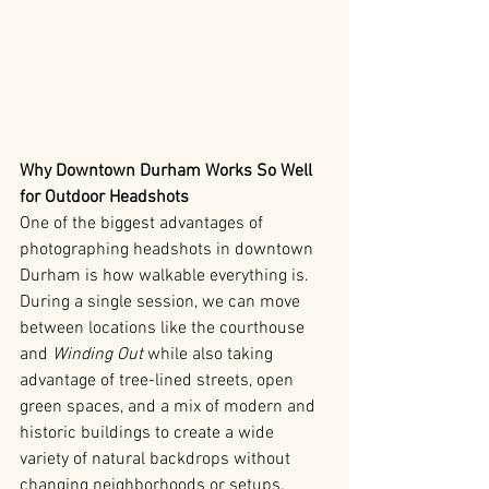
Why Downtown Durham Works So Well 
for Outdoor Headshots
One of the biggest advantages of 
photographing headshots in downtown 
Durham is how walkable everything is. 
During a single session, we can move 
between locations like the courthouse 
and 
Winding Out
 while also taking 
advantage of tree-lined streets, open 
green spaces, and a mix of modern and 
historic buildings to create a wide 
variety of natural backdrops without 
changing neighborhoods or setups.