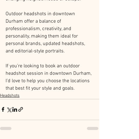
Outdoor headshots in downtown 
Durham offer a balance of 
professionalism, creativity, and 
personality, making them ideal for 
personal brands, updated headshots, 
and editorial-style portraits.
If you’re looking to book an outdoor 
headshot session in downtown Durham, 
I’d love to help you choose the locations 
that best fit your style and goals.
Headshots