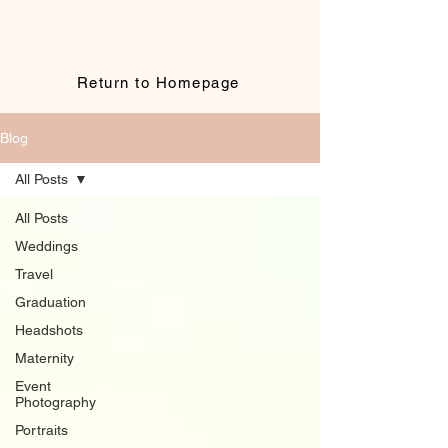
Return to Homepage
Blog
All Posts
All Posts
Weddings
Travel
Graduation
Headshots
Maternity
Event
Photography
Portraits