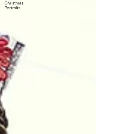
Christmas
Portraits