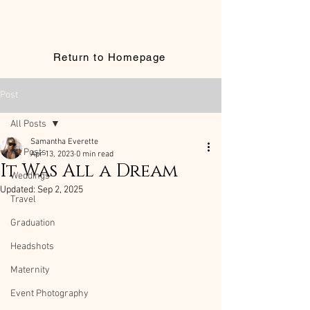
Return to Homepage
Post
All Posts
Samantha Everette
All Posts
Apr 13, 2023
0 min read
It Was All a Dream
Weddings
Updated:
Sep 2, 2025
Travel
Graduation
Headshots
Maternity
Event Photography