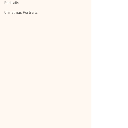
Portraits
Christmas Portraits